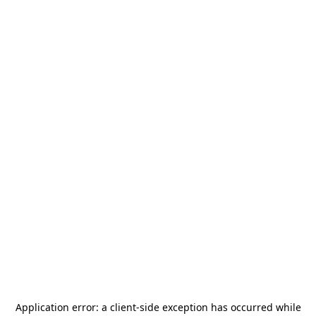
Application error: a
client
-side exception has occurred while