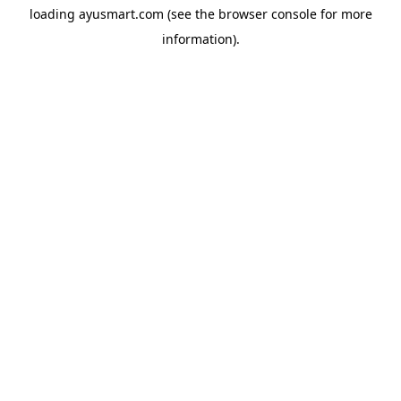
loading
ayusmart.com
(see the
browser console
for more
information).