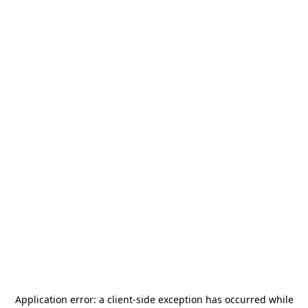
Application error: a
client
-side exception has occurred while