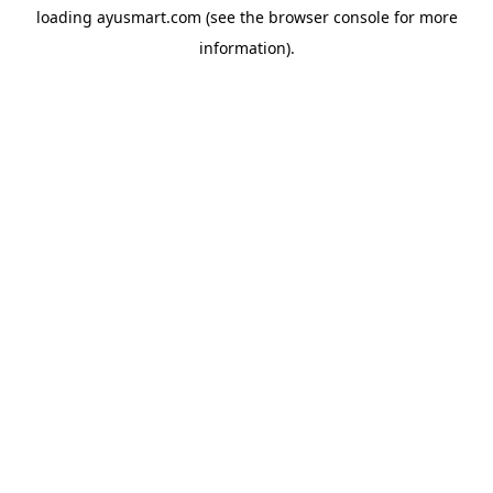
loading
ayusmart.com
(see the
browser console
for more
information).