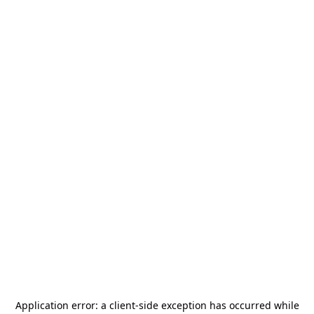
Application error: a
client
-side exception has occurred while