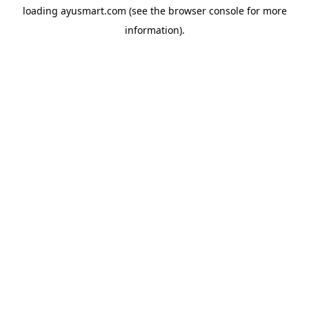
loading
ayusmart.com
(see the
browser console
for more
information).