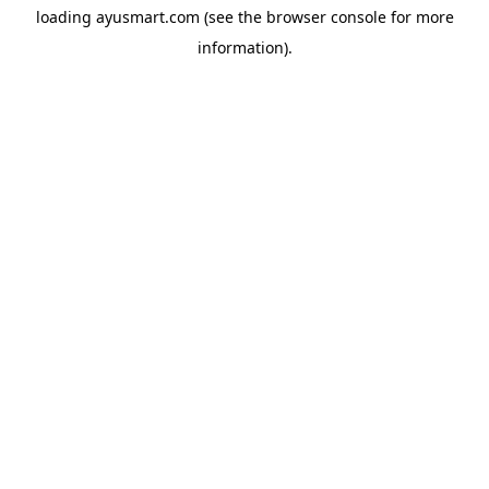
loading
ayusmart.com
(see the
browser console
for more
information).