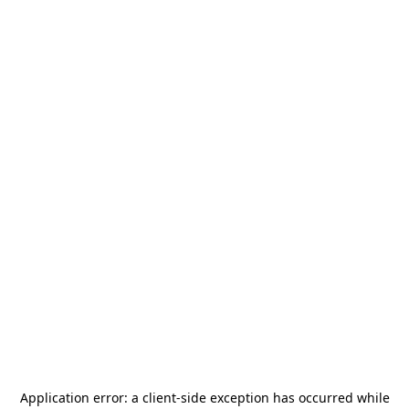
Application error: a
client
-side exception has occurred while