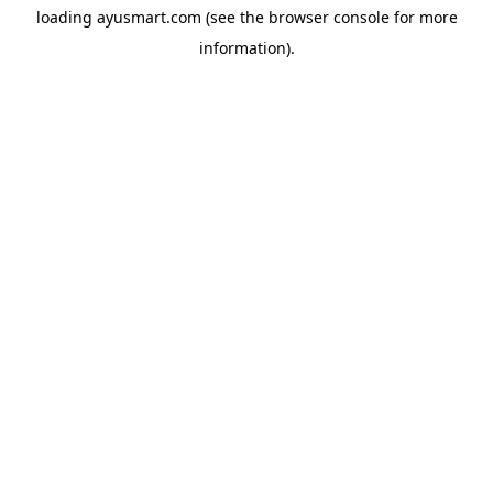
loading
ayusmart.com
(see the
browser console
for more
information).