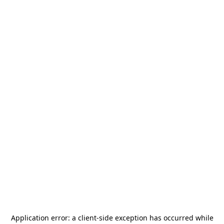
Application error: a
client
-side exception has occurred while