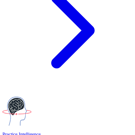
Practice Intelligence