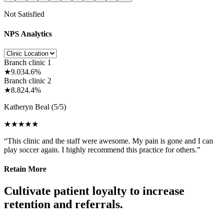
Not Satisfied
NPS Analytics
Branch clinic 1
★
9.0
34.6%
Branch clinic 2
★
8.8
24.4%
Katheryn Beal
(5/5)
★★★★★
“This clinic and the staff were awesome. My pain is gone and I can
play soccer again. I highly recommend this practice for others.”
Retain More
Cultivate patient loyalty to increase
retention and referrals.