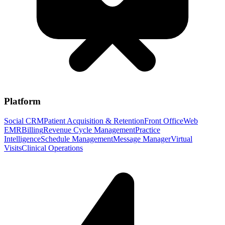
Platform
Social CRM
Patient Acquisition & Retention
Front Office
Web
EMR
Billing
Revenue Cycle Management
Practice
Intelligence
Schedule Management
Message Manager
Virtual
Visits
Clinical Operations