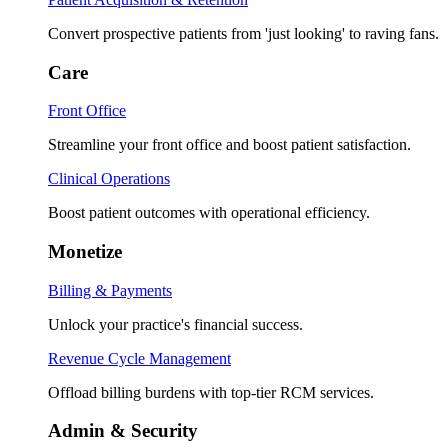
Convert prospective patients from 'just looking' to raving fans.
Care
Front Office
Streamline your front office and boost patient satisfaction.
Clinical Operations
Boost patient outcomes with operational efficiency.
Monetize
Billing & Payments
Unlock your practice's financial success.
Revenue Cycle Management
Offload billing burdens with top-tier RCM services.
Admin & Security