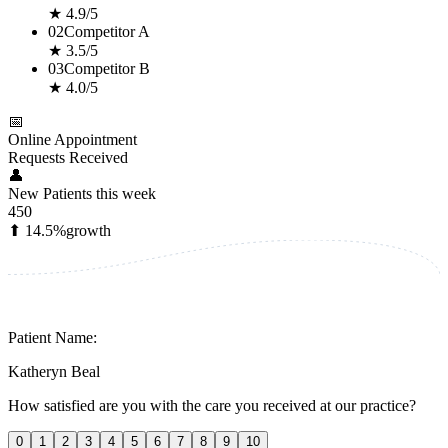
★ 4.9/5
02
Competitor A
★ 3.5/5
03
Competitor B
★ 4.0/5
📅
Online Appointment
Requests Received
👤
New Patients this week
450
⬆ 14.5%
growth
Patient Name:
Katheryn Beal
How satisfied are you with the care you received at our practice?
0
1
2
3
4
5
6
7
8
9
10