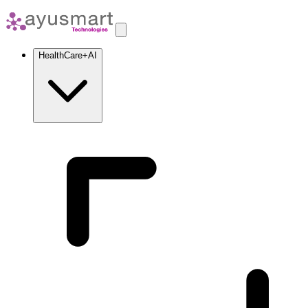
HealthCare+AI