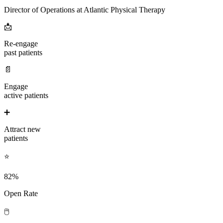
Director of Operations at Atlantic Physical Therapy
📩
Re-engage
past patients
📄
Engage
active patients
➕
Attract new
patients
⭐
82%
Open Rate
🖱️