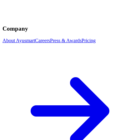
Company
About Ayusmart
Careers
Press & Awards
Pricing