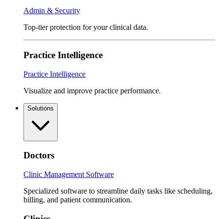
Admin & Security
Top-tier protection for your clinical data.
Practice Intelligence
Practice Intelligence
Visualize and improve practice performance.
Solutions
Doctors
Clinic Management Software
Specialized software to streamline daily tasks like scheduling,
billing, and patient communication.
Clinics