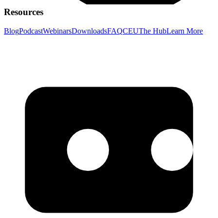
Resources
Blog
Podcast
Webinars
Downloads
FAQ
CEU
The Hub
Learn More