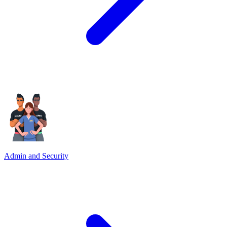
Admin and Security