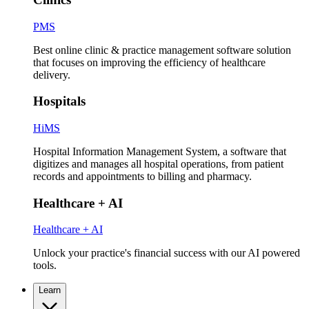
PMS
Best online clinic & practice management software solution
that focuses on improving the efficiency of healthcare
delivery.
Hospitals
HiMS
Hospital Information Management System, a software that
digitizes and manages all hospital operations, from patient
records and appointments to billing and pharmacy.
Healthcare + AI
Healthcare + AI
Unlock your practice's financial success with our AI powered
tools.
Learn