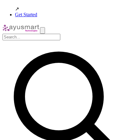
↗
Get Started