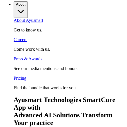
About
About Ayusmart
Get to know us.
Careers
Come work with us.
Press & Awards
See our media mentions and honors.
Pricing
Find the bundle that works for you.
Ayusmart Technologies SmartCare
App with
Advanced AI Solutions Transform
Your practice