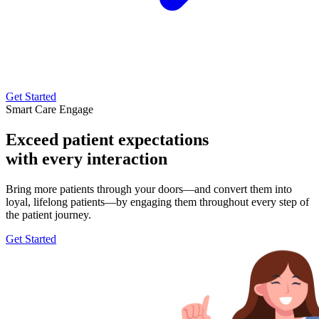
Get Started
Smart Care Engage
Exceed patient expectations
with every interaction
Bring more patients through your doors—and convert them into
loyal, lifelong patients—by engaging them throughout every step of
the patient journey.
Get Started