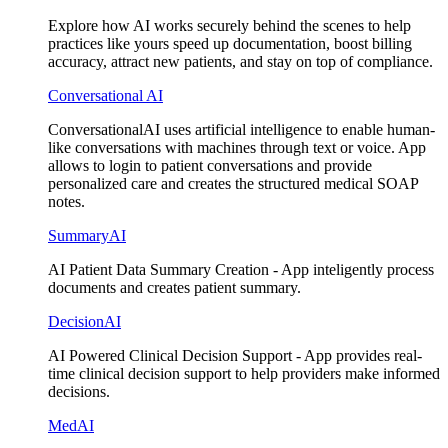
Explore how AI works securely behind the scenes to help
practices like yours speed up documentation, boost billing
accuracy, attract new patients, and stay on top of compliance.
Conversational AI
ConversationalAI uses artificial intelligence to enable human-
like conversations with machines through text or voice. App
allows to login to patient conversations and provide
personalized care and creates the structured medical SOAP
notes.
SummaryAI
AI Patient Data Summary Creation - App inteligently process
documents and creates patient summary.
DecisionAI
AI Powered Clinical Decision Support - App provides real-
time clinical decision support to help providers make informed
decisions.
MedAI