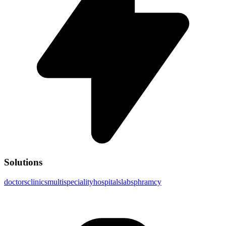
Solutions
doctors
clinics
multispeciality
hospitals
labs
phramcy