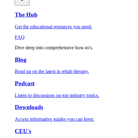
The Hub
Get the educational resources you need.
FAQ
Dive deep into comprehensive how-to's.
Blog
Read up on the latest in rehab therapy.
Podcast
Listen to discussions on top industry topics.
Downloads
Access informative guides you can keep.
CEU's