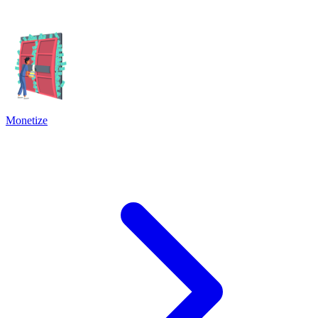
Monetize