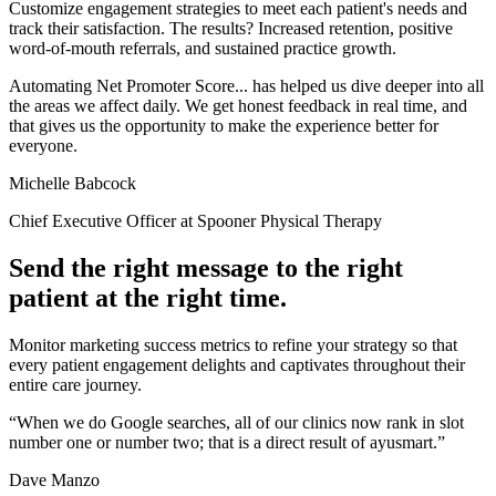
Customize engagement strategies to meet each patient's needs and
track their satisfaction. The results? Increased retention, positive
word-of-mouth referrals, and sustained practice growth.
Automating Net Promoter Score... has helped us dive deeper into all
the areas we affect daily. We get honest feedback in real time, and
that gives us the opportunity to make the experience better for
everyone.
Michelle Babcock
Chief Executive Officer at Spooner Physical Therapy
Send the right message to the right
patient at the right time.
Monitor marketing success metrics to refine your strategy so that
every patient engagement delights and captivates throughout their
entire care journey.
“When we do Google searches, all of our clinics now rank in slot
number one or number two; that is a direct result of ayusmart.”
Dave Manzo