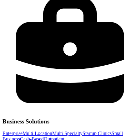
Business Solutions
Enterprise
Multi-Location
Multi-Specialty
Startup Clinics
Small
Business
Cash-Based
Outpatient