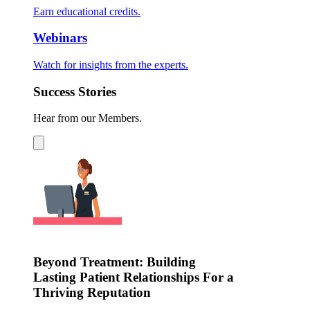
Earn educational credits.
Webinars
Watch for insights from the experts.
Success Stories
Hear from our Members.
Beyond Treatment: Building
Lasting Patient Relationships For a
Thriving Reputation