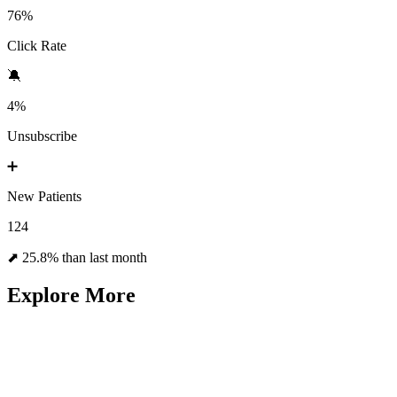
76%
Click Rate
🔕
4%
Unsubscribe
➕
New Patients
124
⬈ 25.8% than last month
Explore More