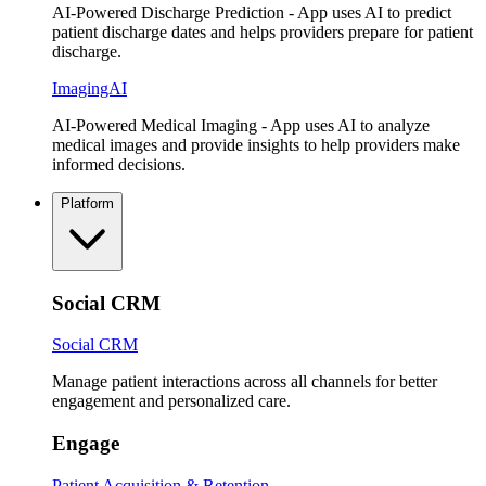
AI-Powered Discharge Prediction - App uses AI to predict
patient discharge dates and helps providers prepare for patient
discharge.
ImagingAI
AI-Powered Medical Imaging - App uses AI to analyze
medical images and provide insights to help providers make
informed decisions.
Platform
Social CRM
Social CRM
Manage patient interactions across all channels for better
engagement and personalized care.
Engage
Patient Acquisition & Retention