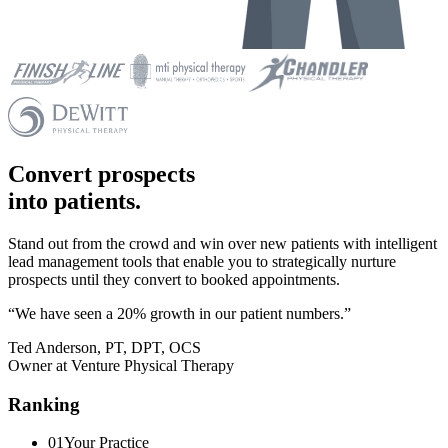
Convert prospects
into patients.
Stand out from the crowd and win over new patients with intelligent
lead management tools that enable you to strategically nurture
prospects until they convert to booked appointments.
“We have seen a 20% growth in our patient numbers.”
Ted Anderson, PT, DPT, OCS
Owner at Venture Physical Therapy
Ranking
01
Your Practice