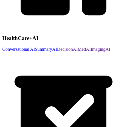
HealthCare+AI
Conversational AI
SummaryAI
DecisionAI
MedAI
ImagingAI