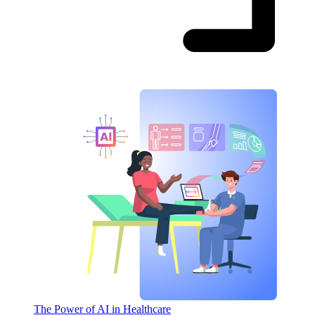
The Power of AI in Healthcare